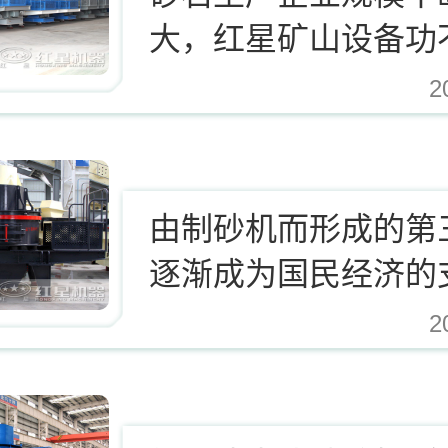
大，红星矿山设备功
2
.cn/Upload/Editor/image/20171124123812_94937.jpg,
由制砂机而形成的第
逐渐成为国民经济的
业
2
.cn/Upload/Editor/image/20171124123812_94937.jpg,https://www.zhishaji.cn/Uplo