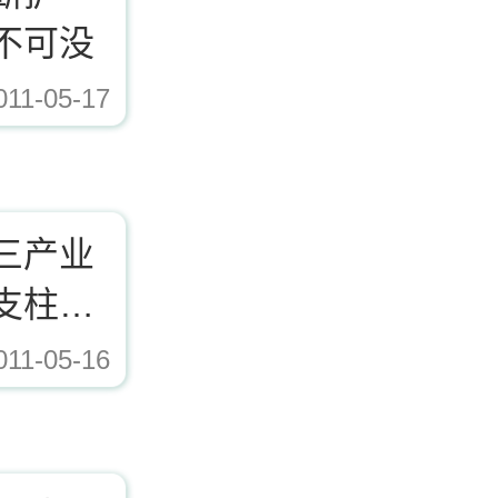
不可没
011-05-17
三产业
支柱行
011-05-16
ad/Editor/image/20171221153617_72338.jpg,