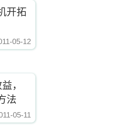
机开拓
011-05-12
ad/Editor/image/20171221153617_72338.jpg,https://www.zhishaji.cn/Upload/Edito
效益，
方法
011-05-11
ad/Editor/image/20171221153617_72338.jpg,https://www.zhishaji.cn/Upload/Edito