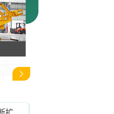
车载移动制砂机_车载
断扩