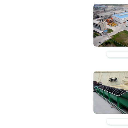
https://www.zhishaji
https://www.zhishaji