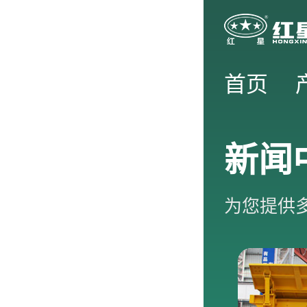
首页
新闻
为您提供