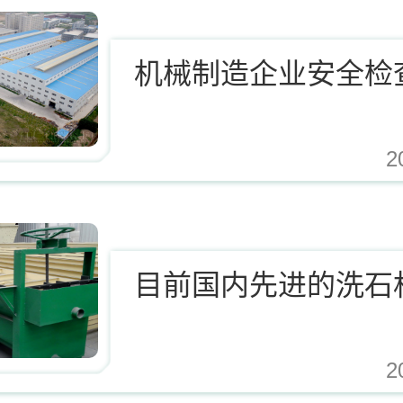
机械制造企业安全检
2
.cn/Upload/Editor/image/20171124123812_94937.jpg,https://www.zhishaji.cn/Uplo
目前国内先进的洗石
2
.cn/Upload/Editor/image/20171124123812_94937.jpg,https://www.zhishaji.cn/Uplo