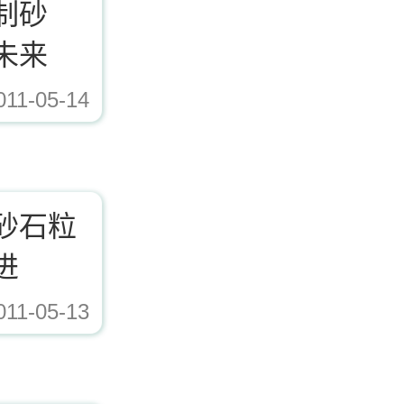
制砂
未来
011-05-14
ad/Editor/image/20171221153617_72338.jpg,https://www.zhishaji.cn/Upload/Edito
砂石粒
进
011-05-13
ad/Editor/image/20171221153617_72338.jpg,https://www.zhishaji.cn/Upload/Edito