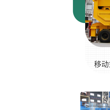
河卵石制沙机
多少钱一台
移动