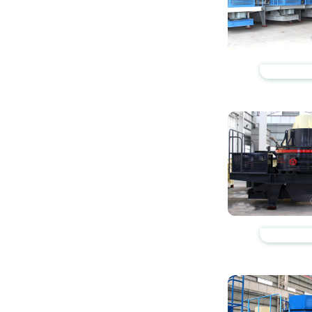
https://www.zhishaji
https://www.zhishaji