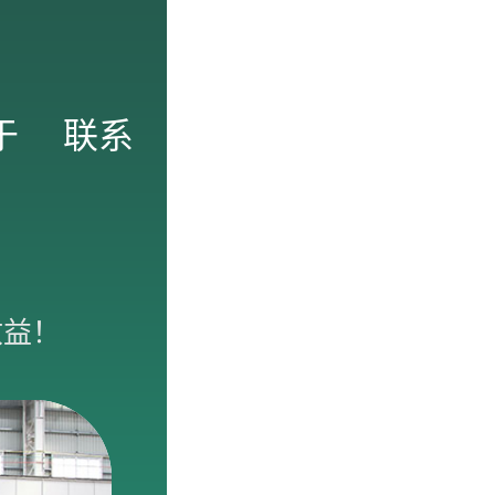
于
联系
收益！