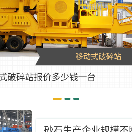
移动式破碎站
式破碎站报价多少钱一台
砂石生产企业规模不