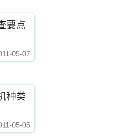
查要点
011-05-07
ad/Editor/image/20171221153617_72338.jpg,https://www.zhishaji.cn/Upload/Edito
机种类
011-05-05
ad/Editor/image/20171221153617_72338.jpg,https://www.zhishaji.cn/Upload/Edito