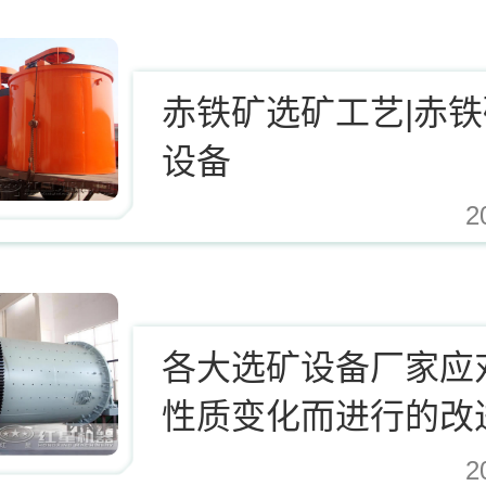
赤铁矿选矿工艺|赤
设备
2
.cn/Upload/Editor/image/20171124123812_94937.jpg,https://www.zhishaji.cn/Uplo
各大选矿设备厂家应
性质变化而进行的改
2
.cn/Upload/Editor/image/20171124123812_94937.jpg,https://www.zhishaji.cn/Uplo