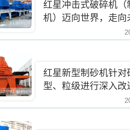
红星冲击式破碎机（
机）迈向世界，走向
2
.cn/Upload/Editor/image/20171124123812_94937.jpg,https://www.zhishaji.cn/Uplo
红星新型制砂机针对
型、粒级进行深入改
2
.cn/Upload/Editor/image/20171124123812_94937.jpg,https://www.zhishaji.cn/Uplo