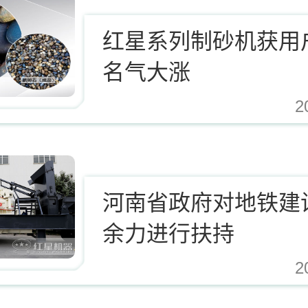
红星系列制砂机获用
名气大涨
2
.cn/Upload/Editor/image/20171124123812_94937.jpg,https://www.zhishaji.cn/Uplo
河南省政府对地铁建
余力进行扶持
2
.cn/Upload/Editor/image/20171124123812_94937.jpg,https://www.zhishaji.cn/Uplo