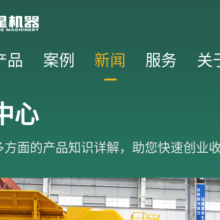
产品
案例
新闻
服务
关
中心
多方面的产品知识详解，助您快速创业