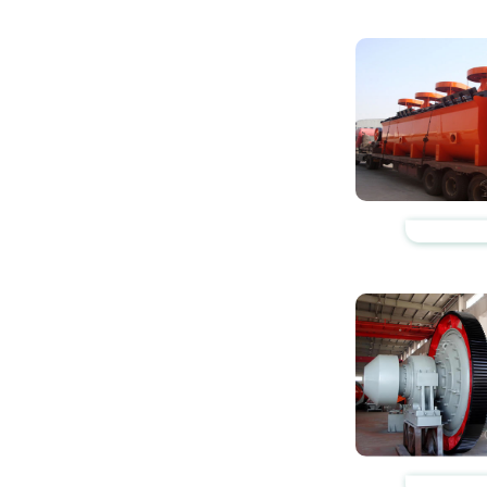
https://www.zhishaji
https://www.zhishaji