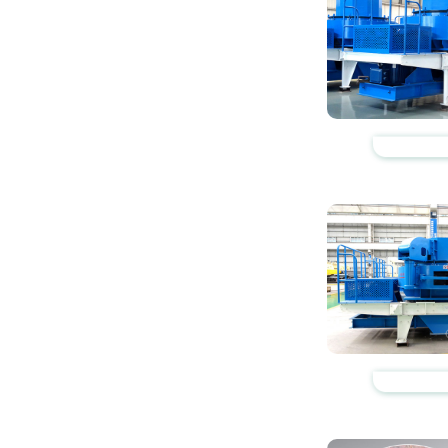
https://www.zhishaji
https://www.zhishaji