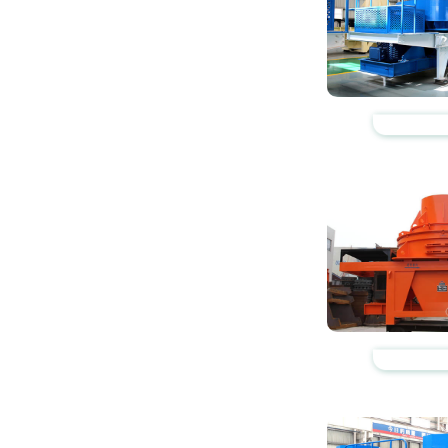
https://www.zhishaji
https://www.zhishaji