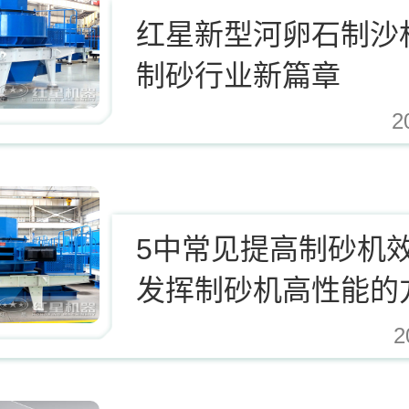
红星新型河卵石制沙
制砂行业新篇章
2
.cn/Upload/Editor/image/20171124123812_94937.jpg,https://www.zhishaji.cn/Uplo
5中常见提高制砂机
发挥制砂机高性能的
2
.cn/Upload/Editor/image/20171124123812_94937.jpg,https://www.zhishaji.cn/Uplo