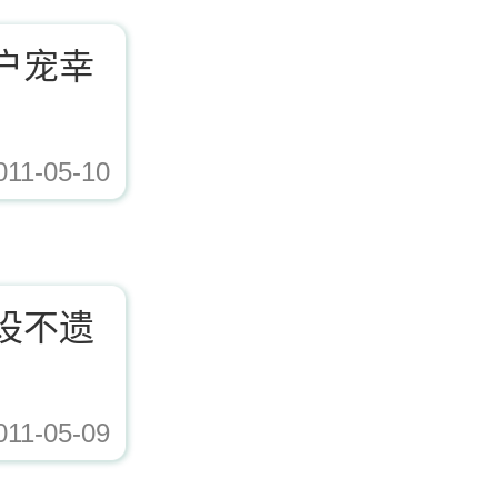
户宠幸
011-05-10
ad/Editor/image/20171221153617_72338.jpg,https://www.zhishaji.cn/Upload/Edito
设不遗
011-05-09
ad/Editor/image/20171221153617_72338.jpg,https://www.zhishaji.cn/Upload/Edito