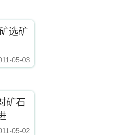
铁矿选矿
011-05-03
ad/Editor/image/20171221153617_72338.jpg,https://www.zhishaji.cn/Upload/Edito
对矿石
进
011-05-02
ad/Editor/image/20171221153617_72338.jpg,https://www.zhishaji.cn/Upload/Edito