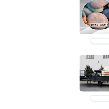
https://www.zhishaji
https://www.zhishaji