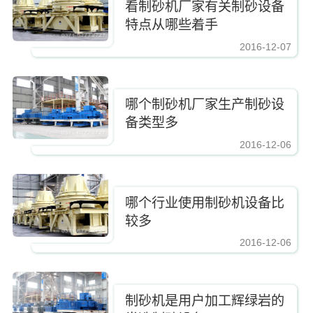
看制砂机厂家有关制砂设备
特点从哪些着手
2016-12-07
https://www.zhishaji.cn/Upload/Editor/image/20161210083337_2885.jpg,https
哪个制砂机厂家生产制砂设
备类型多
2016-12-06
https://www.zhishaji.cn/Upload/Editor/image/20161210083337_2885.jpg,https
哪个行业使用制砂机设备比
较多
2016-12-06
https://www.zhishaji.cn/Upload/Editor/image/20161210083337_2885.jpg,https
制砂机是用户加工辉绿岩的