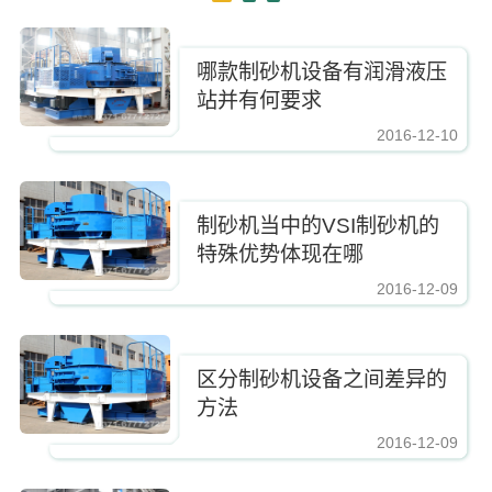
哪款制砂机设备有润滑液压
站并有何要求
2016-12-10
https://www.zhishaji.cn/Upload/Editor/image/20161210083337_2885.jpg,
制砂机当中的VSI制砂机的
特殊优势体现在哪
2016-12-09
https://www.zhishaji.cn/Upload/Editor/image/20161210083337_2885.jpg,https
区分制砂机设备之间差异的
方法
2016-12-09
https://www.zhishaji.cn/Upload/Editor/image/20161210083337_2885.jpg,https