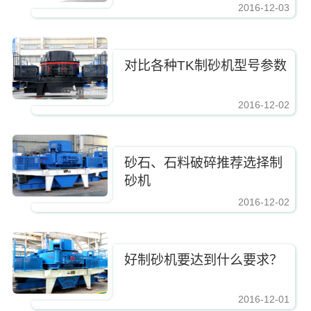
2016-12-03
https://www.zhishaji.cn/Upload/Editor/image/20161210083337_2885.jpg,https
对比各种TK制砂机型号参数
2016-12-02
https://www.zhishaji.cn/Upload/Editor/image/20161210083337_2885.jpg,https
砂石、石料破碎推荐选择制
砂机
2016-12-02
https://www.zhishaji.cn/Upload/Editor/image/20161210083337_2885.jpg,https
好制砂机要达到什么要求？
2016-12-01
https://www.zhishaji.cn/Upload/Editor/image/20161210083337_2885.jpg,https