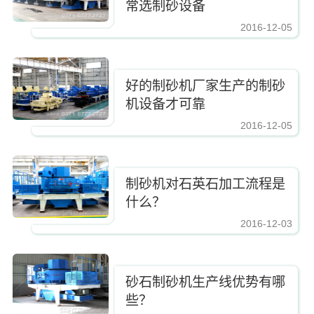
常选制砂设备
2016-12-05
https://www.zhishaji.cn/Upload/Editor/image/20161210083337_2885.jpg,https
好的制砂机厂家生产的制砂
机设备才可靠
2016-12-05
https://www.zhishaji.cn/Upload/Editor/image/20161210083337_2885.jpg,https
制砂机对石英石加工流程是
什么？
2016-12-03
https://www.zhishaji.cn/Upload/Editor/image/20161210083337_2885.jpg,https
砂石制砂机生产线优势有哪
些？