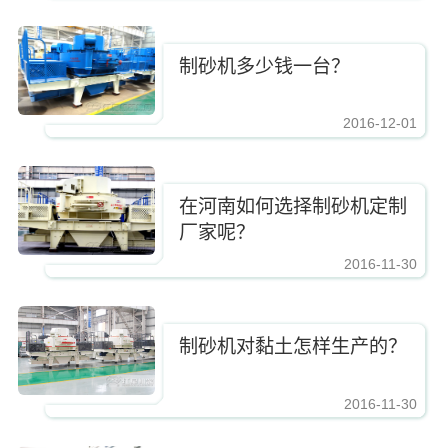
制砂机多少钱一台？
2016-12-01
https://www.zhishaji.cn/Upload/Editor/image/20161210083337_2885.jpg,https
在河南如何选择制砂机定制
厂家呢？
2016-11-30
https://www.zhishaji.cn/Upload/Editor/image/20161210083337_2885.jpg,https
制砂机对黏土怎样生产的？
2016-11-30
https://www.zhishaji.cn/Upload/Editor/image/20161210083337_2885.jpg,https