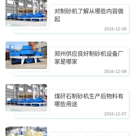
对制砂机了解从哪些内容做
起
2016-12-08
https://www.zhishaji.cn/Upload/Editor/image/20161210083337_2885.jpg,https
郑州供应良好制砂机设备厂
家是哪家
2016-12-08
https://www.zhishaji.cn/Upload/Editor/image/20161210083337_2885.jpg,https
煤矸石制砂机生产后物料有
哪些用途
2016-12-07
https://www.zhishaji.cn/Upload/Editor/image/20161210083337_2885.jpg,https