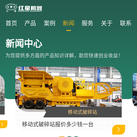
首页
产品
案例
新闻
服务
关于
联系
新闻中心
为您提供多方面的产品知识详解，助您快速创业收益！
移动式破碎站
移动式破碎站报价多少钱一台